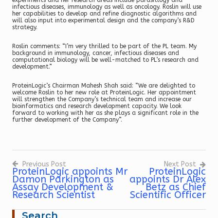
experiments and her research areas include parasitlogy and
infectious diseases, immunology as well as oncology. Roslin will use
her capabilities to develop and refine diagnostic algorithms and
will also input into experimental design and the company’s R&D
strategy.
Roslin comments: “I’m very thrilled to be part of the PL team. My
background in immunology, cancer, infectious diseases and
computational biology will be well-matched to PL’s research and
development.”
ProteinLogic’s Chairman Mahesh Shah said: “We are delighted to
welcome Roslin to her new role at ProteinLogic. Her appointment
will strengthen the Company’s technical team and increase our
bioinformatics and research development capacity. We look
forward to working with her as she plays a significant role in the
further development of the Company”.
Previous Post
Next Post
ProteinLogic appoints Mr
ProteinLogic
Damon Parkington as
appoints Dr Alex
Post
navigation
Assay Development &
Betz as Chief
Research Scientist
Scientific Officer
Search