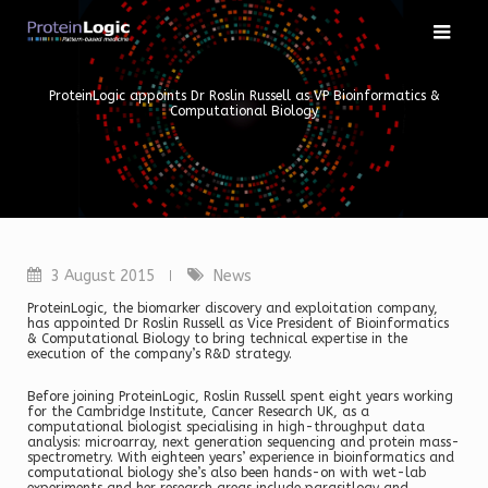
Skip
to
content
ProteinLogic appoints Dr Roslin Russell as VP Bioinformatics &
Computational Biology
3 August 2015
News
ProteinLogic, the biomarker discovery and exploitation company,
has appointed Dr Roslin Russell as Vice President of Bioinformatics
& Computational Biology to bring technical expertise in the
execution of the company’s R&D strategy.
Before joining ProteinLogic, Roslin Russell spent eight years working
for the Cambridge Institute, Cancer Research UK, as a
computational biologist specialising in high-throughput data
analysis: microarray, next generation sequencing and protein mass-
spectrometry. With eighteen years’ experience in bioinformatics and
computational biology she’s also been hands-on with wet-lab