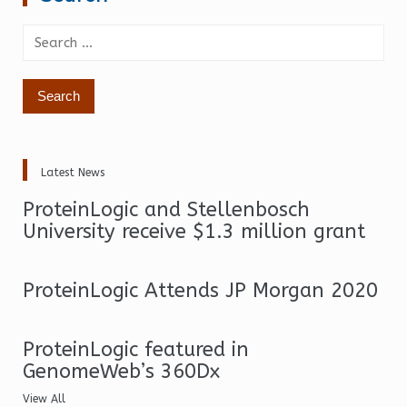
Search
for:
Latest News
ProteinLogic and Stellenbosch
University receive $1.3 million grant
ProteinLogic Attends JP Morgan 2020
ProteinLogic featured in
GenomeWeb’s 360Dx
View All