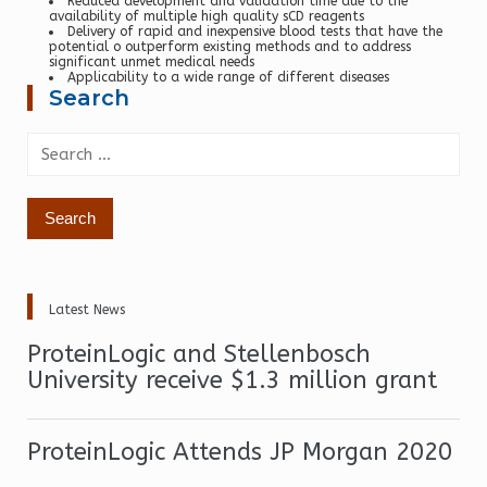
Reduced development and validation time due to the
availability of multiple high quality sCD reagents
Delivery of rapid and inexpensive blood tests that have the
potential o outperform existing methods and to address
significant unmet medical needs
Applicability to a wide range of different diseases
Search
Search
for:
Latest News
ProteinLogic and Stellenbosch
University receive $1.3 million grant
ProteinLogic Attends JP Morgan 2020