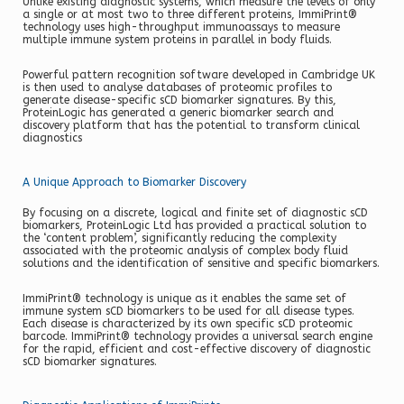
Unlike existing diagnostic systems, which measure the levels of only
a single or at most two to three different proteins, ImmiPrint®
technology uses high-throughput immunoassays to measure
multiple immune system proteins in parallel in body fluids.
Powerful pattern recognition software developed in Cambridge UK
is then used to analyse databases of proteomic profiles to
generate disease-specific sCD biomarker signatures. By this,
ProteinLogic has generated a generic biomarker search and
discovery platform that has the potential to transform clinical
diagnostics
A Unique Approach to Biomarker Discovery
By focusing on a discrete, logical and finite set of diagnostic sCD
biomarkers, ProteinLogic Ltd has provided a practical solution to
the ‘content problem’, significantly reducing the complexity
associated with the proteomic analysis of complex body fluid
solutions and the identification of sensitive and specific biomarkers.
ImmiPrint® technology is unique as it enables the same set of
immune system sCD biomarkers to be used for all disease types.
Each disease is characterized by its own specific sCD proteomic
barcode. ImmiPrint® technology provides a universal search engine
for the rapid, efficient and cost-effective discovery of diagnostic
sCD biomarker signatures.