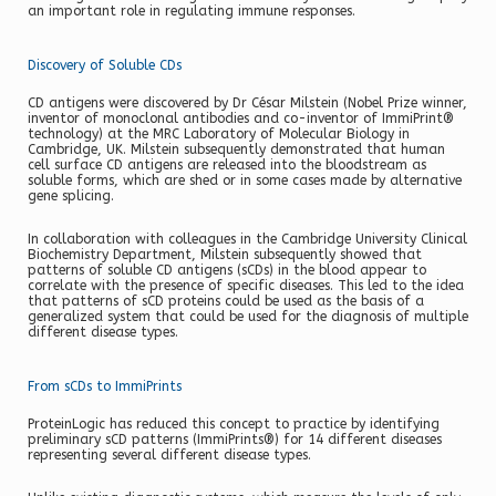
an important role in regulating immune responses.
Discovery of Soluble CDs
CD antigens were discovered by Dr César Milstein (Nobel Prize winner,
inventor of monoclonal antibodies and co-inventor of ImmiPrint®
technology) at the MRC Laboratory of Molecular Biology in
Cambridge, UK. Milstein subsequently demonstrated that human
cell surface CD antigens are released into the bloodstream as
soluble forms, which are shed or in some cases made by alternative
gene splicing.
In collaboration with colleagues in the Cambridge University Clinical
Biochemistry Department, Milstein subsequently showed that
patterns of soluble CD antigens (sCDs) in the blood appear to
correlate with the presence of specific diseases. This led to the idea
that patterns of sCD proteins could be used as the basis of a
generalized system that could be used for the diagnosis of multiple
different disease types.
From sCDs to ImmiPrints
ProteinLogic has reduced this concept to practice by identifying
preliminary sCD patterns (ImmiPrints®) for 14 different diseases
representing several different disease types.