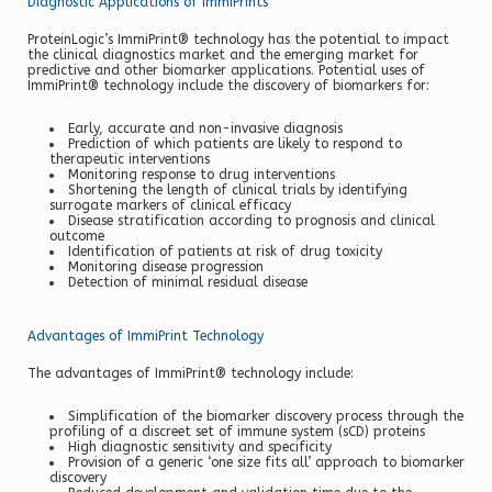
Diagnostic Applications of ImmiPrints
ProteinLogic’s ImmiPrint® technology has the potential to impact
the clinical diagnostics market and the emerging market for
predictive and other biomarker applications. Potential uses of
ImmiPrint® technology include the discovery of biomarkers for:
Early, accurate and non-invasive diagnosis
Prediction of which patients are likely to respond to
therapeutic interventions
Monitoring response to drug interventions
Shortening the length of clinical trials by identifying
surrogate markers of clinical efficacy
Disease stratification according to prognosis and clinical
outcome
Identification of patients at risk of drug toxicity
Monitoring disease progression
Detection of minimal residual disease
Advantages of ImmiPrint Technology
The advantages of ImmiPrint® technology include:
Simplification of the biomarker discovery process through the
profiling of a discreet set of immune system (sCD) proteins
High diagnostic sensitivity and specificity
Provision of a generic ‘one size fits all’ approach to biomarker
discovery