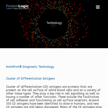
Skip
to
content
Technology
ImmiPrint® Diagnostic Technology
Cluster of Differentiation Antigens
Cluster of differentiation (CD) antigens are proteins that are
present on the cell surface of white blood cells and on a variety of
other tissue types. They play a key role in cell signalling as well as
having a number of other functions. These include the facilitation
of cell adhesion and functioning as cell surface receptors. Around
350 CD antigens have been identified to date in humans, and new
CD antigens are still being discovered. Many of the CD antigens play