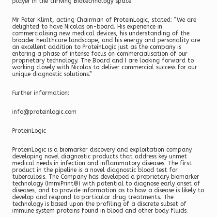
player in the thriving Biotechnology space.”
Mr Peter Klimt, acting Chairman of ProteinLogic, stated: “We are
delighted to have Nicolas on-board. His experience in
commercialising new medical devices, his understanding of the
broader healthcare landscape, and his energy and personality are
an excellent addition to ProteinLogic just as the company is
entering a phase of intense focus on commercialisation of our
proprietary technology. The Board and I are looking forward to
working closely with Nicolas to deliver commercial success for our
unique diagnostic solutions.”
Further information:
info@proteinlogic.com
ProteinLogic
ProteinLogic is a biomarker discovery and exploitation company
developing novel diagnostic products that address key unmet
medical needs in infection and inflammatory diseases. The first
product in the pipeline is a novel diagnostic blood test for
tuberculosis. The Company has developed a proprietary biomarker
technology (ImmiPrint®) with potential to diagnose early onset of
diseases, and to provide information as to how a disease is likely to
develop and respond to particular drug treatments. The
technology is based upon the profiling of a discrete subset of
immune system proteins found in blood and other body fluids.