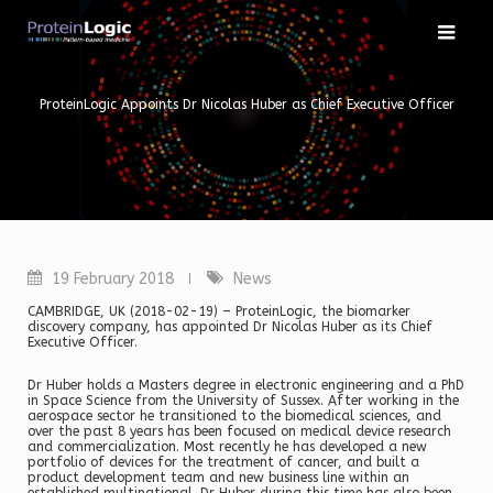
Skip
to
content
ProteinLogic Appoints Dr Nicolas Huber as Chief Executive Officer
19 February 2018
News
CAMBRIDGE, UK (2018-02-19) – ProteinLogic, the biomarker
discovery company, has appointed Dr Nicolas Huber as its Chief
Executive Officer.
Dr Huber holds a Masters degree in electronic engineering and a PhD
in Space Science from the University of Sussex. After working in the
aerospace sector he transitioned to the biomedical sciences, and
over the past 8 years has been focused on medical device research
and commercialization. Most recently he has developed a new
portfolio of devices for the treatment of cancer, and built a
product development team and new business line within an