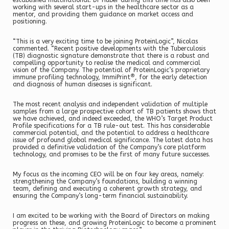
established multinational. Dr Huber during this time has also been
working with several start-ups in the healthcare sector as a
mentor, and providing them guidance on market access and
positioning.
“This is a very exciting time to be joining ProteinLogic”, Nicolas
commented. “Recent positive developments with the Tuberculosis
(TB) diagnostic signature demonstrate that there is a robust and
compelling opportunity to realise the medical and commercial
vision of the Company. The potential of ProteinLogic’s proprietary
®
immune profiling technology, ImmiPrint
, for the early detection
and diagnosis of human diseases is significant.
The most recent analysis and independent validation of multiple
samples from a large prospective cohort of TB patients shows that
we have achieved, and indeed exceeded, the WHO’s Target Product
Profile specifications for a TB rule-out test. This has considerable
commercial potential, and the potential to address a healthcare
issue of profound global medical significance. The latest data has
provided a definitive validation of the Company’s core platform
technology, and promises to be the first of many future successes.
My focus as the incoming CEO will be on four key areas, namely:
strengthening the Company’s foundations, building a winning
team, defining and executing a coherent growth strategy, and
ensuring the Company’s long-term financial sustainability.
I am excited to be working with the Board of Directors on making
progress on these, and growing ProteinLogic to become a prominent