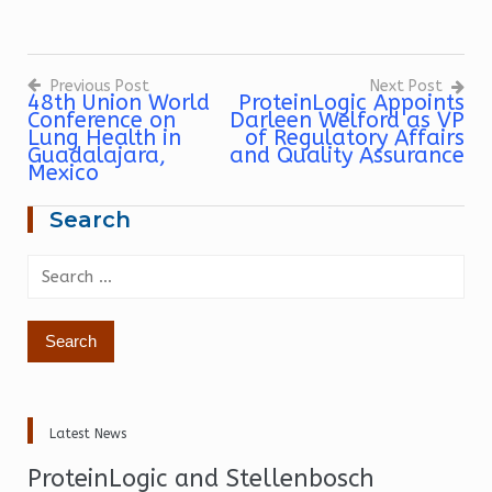
Previous Post
Next Post
48th Union World
ProteinLogic Appoints
Conference on
Darleen Welford as VP
Post
navigation
Lung Health in
of Regulatory Affairs
Guadalajara,
and Quality Assurance
Mexico
Search
Search
for:
Latest News
ProteinLogic and Stellenbosch