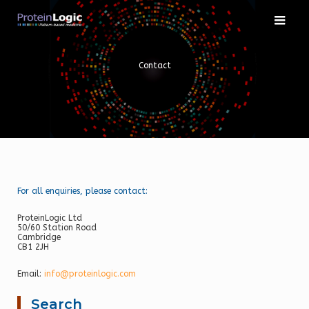
Skip
to
content
Contact
For all enquiries, please contact:
ProteinLogic Ltd
50/60 Station Road
Cambridge
CB1 2JH
Email:
info@proteinlogic.com
Search