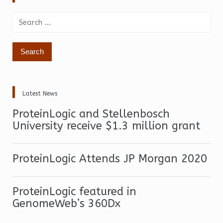
Search
for:
Latest News
ProteinLogic and Stellenbosch
University receive $1.3 million grant
ProteinLogic Attends JP Morgan 2020
ProteinLogic featured in
GenomeWeb’s 360Dx