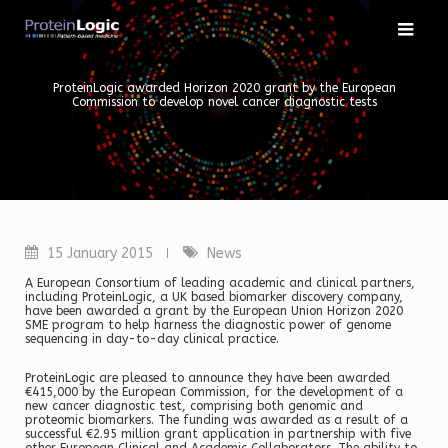
Skip
to
content
ProteinLogic awarded Horizon 2020 grant by the European
Commission to develop novel cancer diagnostic tests
15 January 2015
News
A European Consortium of leading academic and clinical partners,
including ProteinLogic, a UK based biomarker discovery company,
have been awarded a grant by the European Union Horizon 2020
SME program to help harness the diagnostic power of genome
sequencing in day-to-day clinical practice.
ProteinLogic are pleased to announce they have been awarded
€415,000 by the European Commission, for the development of a
new cancer diagnostic test, comprising both genomic and
proteomic biomarkers. The funding was awarded as a result of a
successful €2.95 million grant application in partnership with five