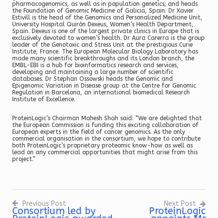
pharmacogenomics, as well as in population genetics; and heads
the Foundation of Genomic Medicine of Galicia, Spain. Dr Xavier
Estivill is the head of the Genomics and Personalized Medicine Unit,
University Hospital Quirón Dexeus, Women’s Health Department,
Spain. Dexeus is one of the largest private clinics in Europe that is
exclusively devoted to women’s health. Dr Aura Carerra is the group
leader of the Genotoxic and Stress Unit at the prestigious Curie
Institute, France. The European Molecular Biology Laboratory has
made many scientific breakthroughs and its London branch, the
EMBL-EBI is a hub for bioinformatics research and services,
developing and maintaining a large number of scientific
databases. Dr Stephan Ossowski heads the Genomic and
Epigenomic Variation in Disease group at the Centre for Genomic
Regulation in Barcelona, an international biomedical Research
Institute of Excellence.
ProteinLogic’s Chairman Mahesh Shah said: “We are delighted that
the European Commission is funding this exciting collaboration of
European experts in the field of cancer genomics. As the only
commercial organisation in the consortium, we hope to contribute
both ProteinLogic’s proprietary proteomic know-how as well as
lead on any commercial opportunities that might arise from this
project.”
Previous Post
Next Post
Consortium led by
ProteinLogic
Post