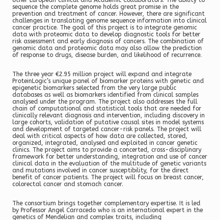
other European Clinical and Academic Collaborators. The ability to
sequence the complete genome holds great promise in the
prevention and treatment of cancer. However, there are significant
challenges in translating genome sequence information into clinical
cancer practice. The goal of this project is to integrate genomic
data with proteomic data to develop diagnostic tools for better
risk assessment and early diagnosis of cancers. The combination of
genomic data and proteomic data may also allow the prediction
of response to drugs, disease burden, and likelihood of recurrence.
The three year €2.95 million project will expand and integrate
ProteinLogic’s unique panel of biomarker proteins with genetic and
epigenetic biomarkers selected from the very large public
databases as well as biomarkers identified from clinical samples
analysed under the program. The project also addresses the full
chain of computational and statistical tools that are needed for
clinically relevant diagnosis and intervention, including discovery in
large cohorts, validation of putative causal sites in model systems
and development of targeted cancer-risk panels. The project will
deal with critical aspects of how data are collected, stored,
organized, integrated, analysed and exploited in cancer genetic
clinics. The project aims to provide a concerted, cross-disciplinary
framework for better understanding, integration and use of cancer
clinical data in the evaluation of the multitude of genetic variants
and mutations involved in cancer susceptibility, for the direct
benefit of cancer patients. The project will focus on breast cancer,
colorectal cancer and stomach cancer.
The consortium brings together complementary expertise. It is led
by Professor Angel Carracedo who is an international expert in the
genetics of Mendelian and complex traits, including