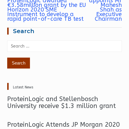
ProteinLogic awarded
appoints Mr
navigation
€3.58million grant by the EU
Mahesh
Horizon 2020 SME
Shah as
Instrument to develop a
Executive
rapid point-of-care TB test
Chairman
Search
Search
for:
Latest News
ProteinLogic and Stellenbosch
University receive $1.3 million grant
ProteinLogic Attends JP Morgan 2020